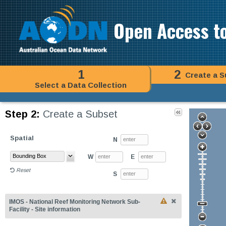
Open Access t
1
2
Create a S
Select a Data Collection
Step 2:
Create a Subset
Spatial
N
W
E
Reset
S
IMOS - National Reef Monitoring Network Sub-
Facility - Site information