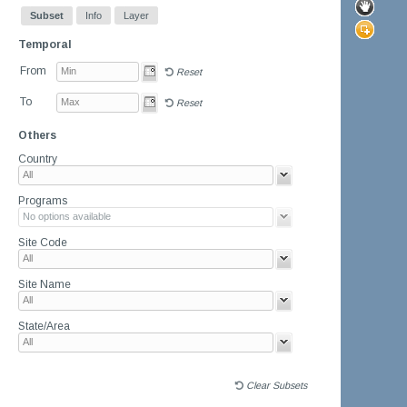
Subset
Info
Layer
Temporal
From
Reset
To
Reset
Others
Country
Programs
Site Code
Site Name
State/Area
Clear Subsets