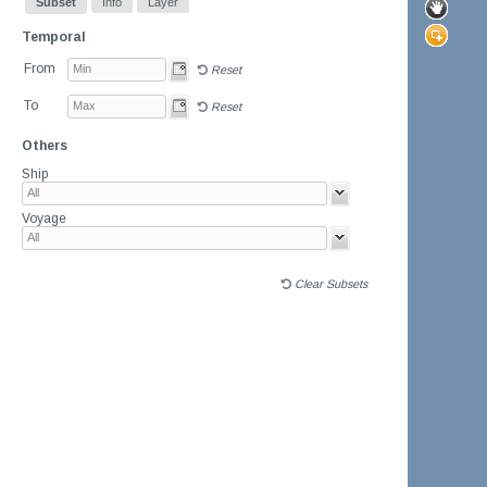
Subset
Info
Layer
Temporal
From
Reset
To
Reset
Others
Ship
Voyage
Clear Subsets