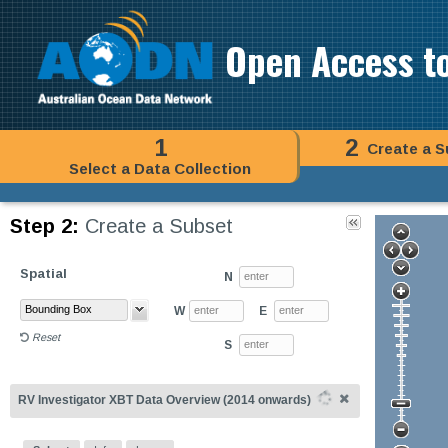
Open Access t
1
2
Create a S
Select a Data Collection
Step 2:
Create a Subset
Spatial
N
W
E
Reset
S
RV Investigator XBT Data Overview (2014 onwards)