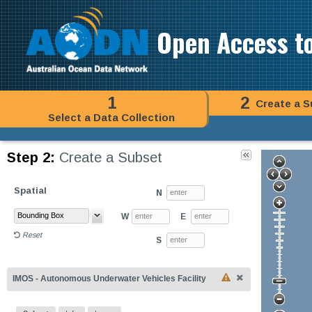
Open Access t
1
2
Create a S
Select a Data Collection
Step 2:
Create a Subset
Spatial
N
W
E
Reset
S
IMOS - Autonomous Underwater Vehicles Facility