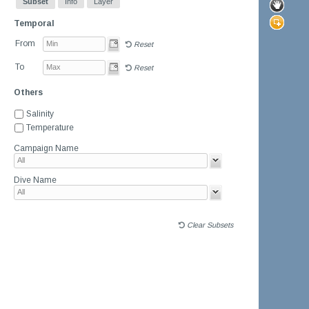
Subset
Info
Layer
Temporal
From
Reset
To
Reset
Others
Salinity
Temperature
Campaign Name
Dive Name
Clear Subsets