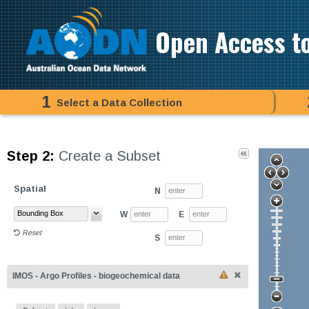
Open Access t
1
Select a Data Collection
Step 2:
Create a Subset
Spatial
N
W
E
Reset
S
IMOS - Argo Profiles - biogeochemical data