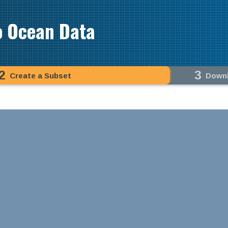
o Ocean Data
2
3
Create a Subset
Down