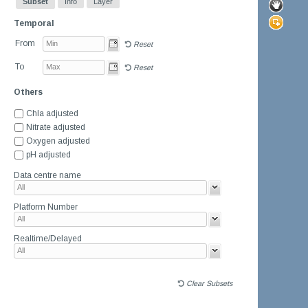
Subset
Info
Layer
Temporal
From
Reset
To
Reset
Others
Chla adjusted
Nitrate adjusted
Oxygen adjusted
pH adjusted
Data centre name
Platform Number
Realtime/Delayed
Clear Subsets