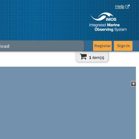
Help
load
Register
Sign In
1
item(s)