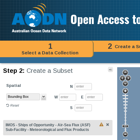
Open Access t
1
2
Create a S
Select a Data Collection
Step 2:
Create a Subset
Spatial
N
W
E
Reset
S
IMOS - Ships of Opportunity - Air-Sea Flux (ASF)
Sub-Facility - Meteorological and Flux Products